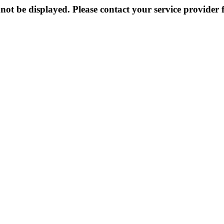
not be displayed. Please contact your service provider f