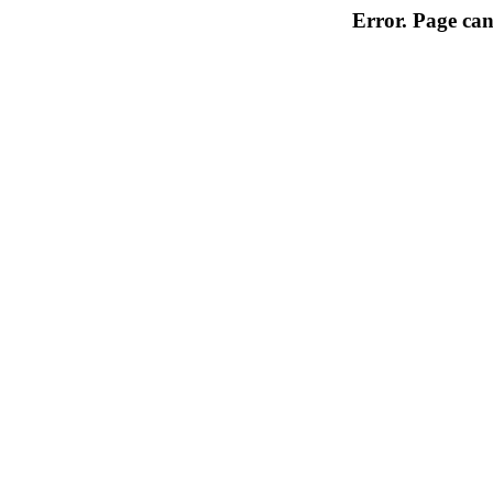
Error. Page can