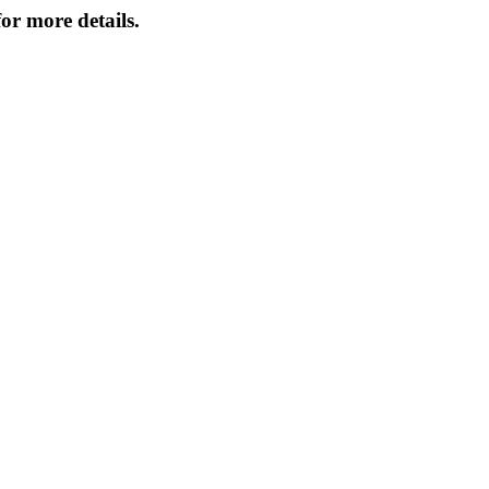
or more details.